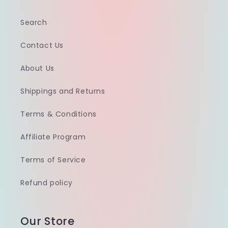
Search
Contact Us
About Us
Shippings and Returns
Terms & Conditions
Affiliate Program
Terms of Service
Refund policy
Our Store