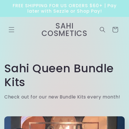
Skip to
FREE SHIPPING FOR US ORDERS $60+ | Pay
content
later with Sezzle or Shop Pay!
SAHI
Cart
COSMETICS
C
Sahi Queen Bundle
o
Kits
l
Check out for our new Bundle Kits every month!
l
e