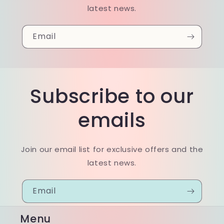
latest news.
Email
Subscribe to our
emails
Join our email list for exclusive offers and the
latest news.
Email
Menu