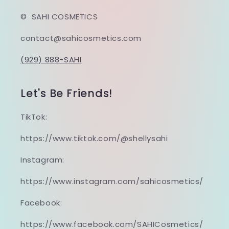
© SAHI COSMETICS
contact@sahicosmetics.com
(929) 888-SAHI
Let's Be Friends!
TikTok:
https://www.tiktok.com/@shellysahi
Instagram:
https://www.instagram.com/sahicosmetics/
Facebook:
https://www.facebook.com/SAHICosmetics/