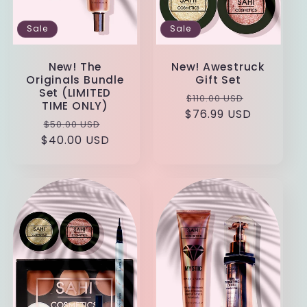
Sale
Sale
New! The
New! Awestruck
Originals Bundle
Gift Set
Set (LIMITED
Regular
Sale
$110.00 USD
TIME ONLY)
$76.99 USD
price
price
Regular
Sale
$50.00 USD
$40.00 USD
price
price