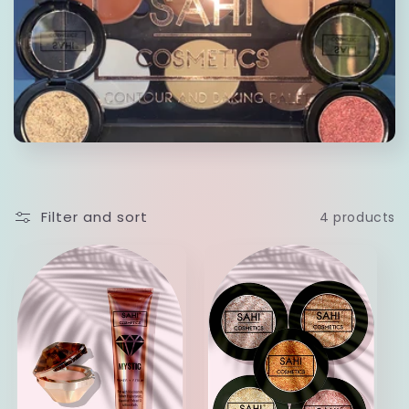
c
t
i
o
n
Filter and sort
4 products
: