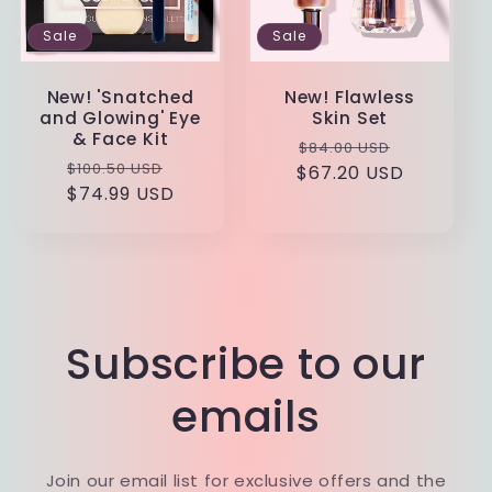
Sale
Sale
New! 'Snatched
New! Flawless
and Glowing' Eye
Skin Set
& Face Kit
Regular
Sale
$84.00 USD
Regular
Sale
$100.50 USD
$67.20 USD
price
price
$74.99 USD
price
price
Subscribe to our
emails
Join our email list for exclusive offers and the