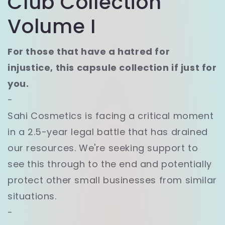
Club Collection
Volume I
For those that have a hatred for
injustice, this capsule collection if just for
you.
-
Sahi Cosmetics is facing a critical moment
in a 2.5-year legal battle that has drained
our resources. We're seeking support to
see this through to the end and potentially
protect other small businesses from similar
situations.
-