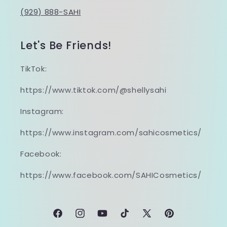
(929) 888-SAHI
Let's Be Friends!
TikTok:
https://www.tiktok.com/@shellysahi
Instagram:
https://www.instagram.com/sahicosmetics/
Facebook:
https://www.facebook.com/SAHICosmetics/
Facebook
Instagram
YouTube
TikTok
X
Pinterest