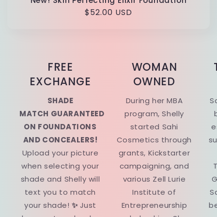
New! Skin Perfecting Elixir Foundation
Regular
$52.00 USD
price
FREE
WOMAN
EXCHANGE
OWNED
SHADE
During her MBA
S
MATCH GUARANTEED
program, Shelly
ON FOUNDATIONS
started Sahi
e
AND CONCEALERS!
Cosmetics through
su
Upload your picture
grants, Kickstarter
when selecting your
campaigning, and
T
shade and Shelly will
various Zell Lurie
G
text you to match
Institute of
S
your shade!
✨
Just
Entrepreneurship
be