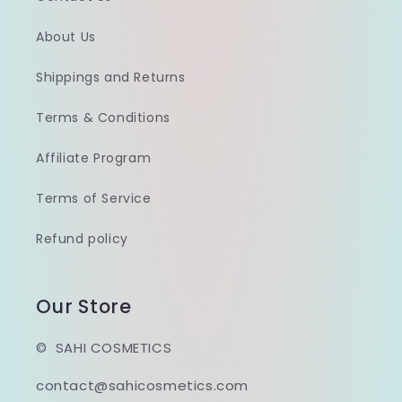
About Us
Shippings and Returns
Terms & Conditions
Affiliate Program
Terms of Service
Refund policy
Our Store
© SAHI COSMETICS
contact@sahicosmetics.com