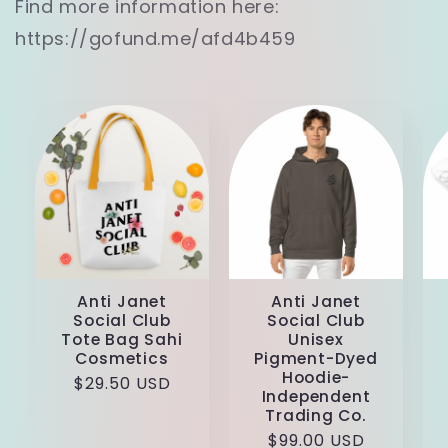
Find more information here:
https://gofund.me/afd4b459
Anti Janet
Anti Janet
Social Club
Social Club
Tote Bag Sahi
Unisex
Cosmetics
Pigment-Dyed
Hoodie-
Regular
$29.50 USD
Independent
price
Trading Co.
Regular
$99.00 USD