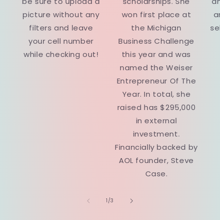
be sure to upload a
scholarships. She
a
picture without any
won first place at
a
filters and leave
the Michigan
se
your cell number
Business Challenge
while checking out!
this year and was
named the Weiser
Entrepreneur Of The
Year. In total, she
raised has $295,000
in external
investment.
Financially backed by
AOL founder, Steve
Case.
of
1
/
3