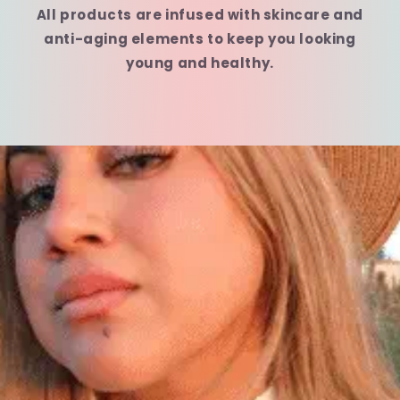
All products are infused with skincare and
anti-aging elements to keep you looking
young and healthy.