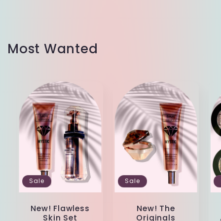
Most Wanted
Sale
Sale
New! Flawless
New! The
Skin Set
Originals