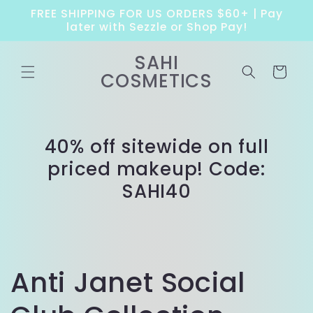
Skip to
FREE SHIPPING FOR US ORDERS $60+ | Pay
content
later with Sezzle or Shop Pay!
SAHI
Cart
COSMETICS
40% off sitewide on full
priced makeup! Code:
SAHI40
Anti Janet Social