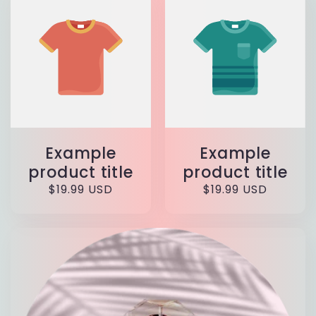
Example
Example
product title
product title
Regular
$19.99 USD
Regular
$19.99 USD
price
price