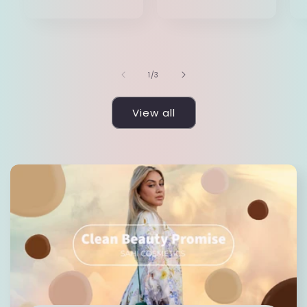
price
of
1
/
3
View all