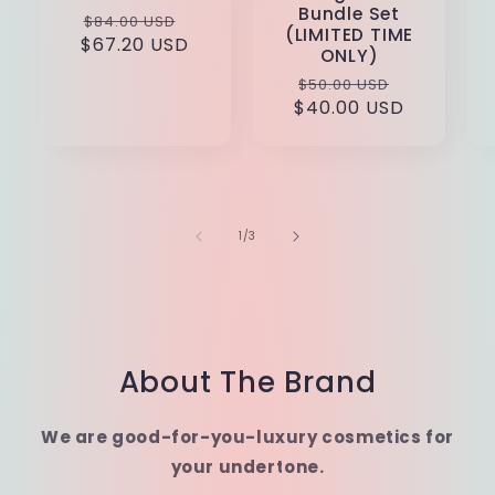
Bundle Set
Regular
Sale
$84.00 USD
(LIMITED TIME
$67.20 USD
price
price
ONLY)
Regular
Sale
$50.00 USD
$40.00 USD
price
price
of
1
/
3
About The Brand
We are good-for-you-luxury cosmetics for
your undertone.