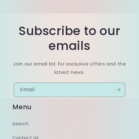
Subscribe to our
emails
Join our email list for exclusive offers and the
latest news.
Email
Menu
Search
Contact Us