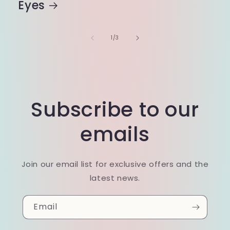
Eyes
of
1
/
3
Subscribe to our
emails
Join our email list for exclusive offers and the
latest news.
Email