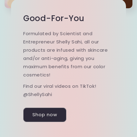
Good-For-You
Formulated by Scientist and
Entrepreneur Shelly Sahi, all our
products are infused with skincare
and/or anti-aging, giving you
maximum benefits from our color
cosmetics!
Find our viral videos on TikTok!
@ShellySahi
Shop now